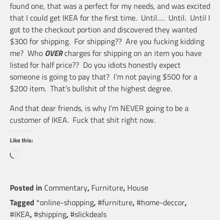
found one, that was a perfect for my needs, and was excited
that I could get IKEA for the first time. Until…. Until. Until I
got to the checkout portion and discovered they wanted
$300 for shipping. For shipping?? Are you fucking kidding
me? Who
OVER
charges for shipping on an item you have
listed for half price?? Do you idiots honestly expect
someone is going to pay that? I’m not paying $500 for a
$200 item. That’s bullshit of the highest degree.
And that dear friends, is why I’m NEVER going to be a
customer of IKEA. Fuck that shit right now.
Like this:
Loading…
Posted in
Commentary
,
Furniture
,
House
Tagged
*online-shopping
,
#furniture
,
#home-deccor
,
#IKEA
,
#shipping
,
#slickdeals