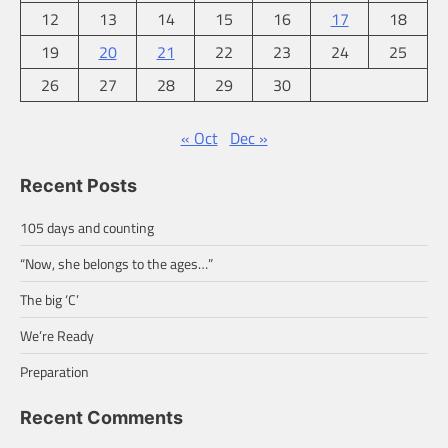
12
13
14
15
16
17
18
19
20
21
22
23
24
25
26
27
28
29
30
« Oct
Dec »
Recent Posts
105 days and counting
“Now, she belongs to the ages…”
The big ‘C’
We’re Ready
Preparation
Recent Comments