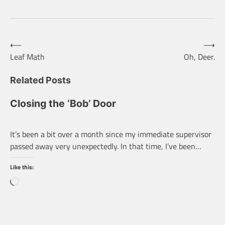
Post
⟵
⟶
Leaf Math
Oh, Deer.
navigation
Related Posts
Closing the ‘Bob’ Door
It’s been a bit over a month since my immediate supervisor
passed away very unexpectedly. In that time, I’ve been…
Like this:
Loading…