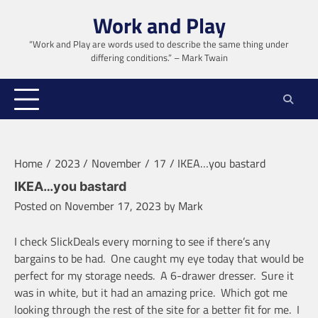
Skip
Work and Play
to
content
“Work and Play are words used to describe the same thing under
differing conditions.” – Mark Twain
Home
2023
November
17
IKEA…you bastard
IKEA…you bastard
Posted on
November 17, 2023
by
Mark
I check SlickDeals every morning to see if there’s any
bargains to be had. One caught my eye today that would be
perfect for my storage needs. A 6-drawer dresser. Sure it
was in white, but it had an amazing price. Which got me
looking through the rest of the site for a better fit for me. I