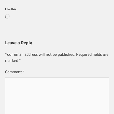
Like this:
Loading…
Leave a Reply
Your email address will not be published.
Required fields are
marked
*
Comment
*