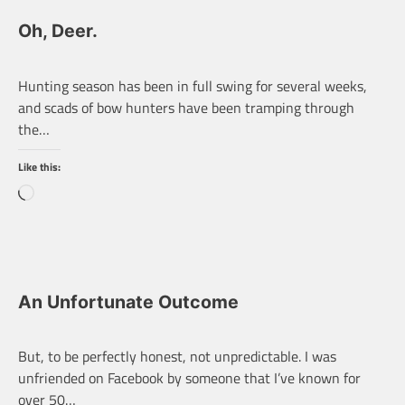
Oh, Deer.
Hunting season has been in full swing for several weeks,
and scads of bow hunters have been tramping through
the…
Like this:
Loading…
An Unfortunate Outcome
But, to be perfectly honest, not unpredictable. I was
unfriended on Facebook by someone that I’ve known for
over 50…