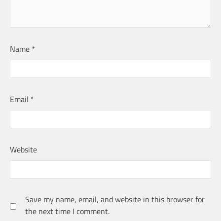
Name
*
Email
*
Website
Save my name, email, and website in this browser for
the next time I comment.