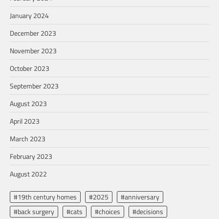
January 2024
December 2023
November 2023
October 2023
September 2023
August 2023
April 2023
March 2023
February 2023
August 2022
#19th century homes
#2025
#anniversary
#back surgery
#cats
#choices
#decisions