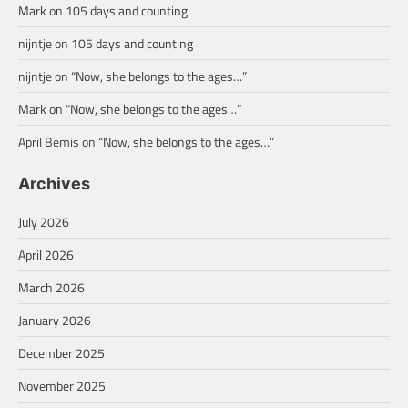
Mark
on
105 days and counting
nijntje
on
105 days and counting
nijntje
on
“Now, she belongs to the ages…”
Mark
on
“Now, she belongs to the ages…”
April Bemis
on
“Now, she belongs to the ages…”
Archives
July 2026
April 2026
March 2026
January 2026
December 2025
November 2025