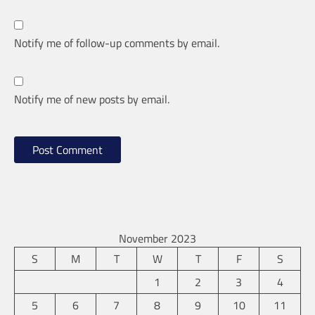
Notify me of follow-up comments by email.
Notify me of new posts by email.
November 2023
S
M
T
W
T
F
S
1
2
3
4
5
6
7
8
9
10
11