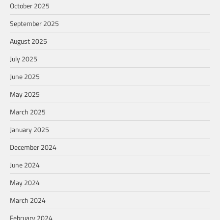
October 2025
September 2025
August 2025
July 2025
June 2025
May 2025
March 2025
January 2025
December 2024
June 2024
May 2024
March 2024
February 2024