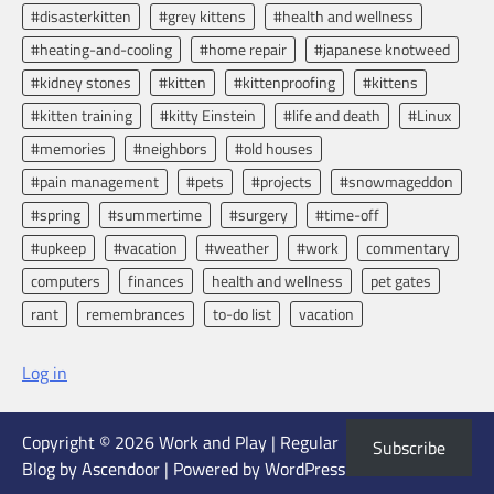
#disasterkitten
#grey kittens
#health and wellness
#heating-and-cooling
#home repair
#japanese knotweed
#kidney stones
#kitten
#kittenproofing
#kittens
#kitten training
#kitty Einstein
#life and death
#Linux
#memories
#neighbors
#old houses
#pain management
#pets
#projects
#snowmageddon
#spring
#summertime
#surgery
#time-off
#upkeep
#vacation
#weather
#work
commentary
computers
finances
health and wellness
pet gates
rant
remembrances
to-do list
vacation
Log in
Copyright © 2026
Work and Play
| Regular
Subscribe
Blog by
Ascendoor
| Powered by
WordPress
.