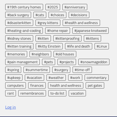
#19th century homes
#2025
#anniversary
#back surgery
#cats
#choices
#decisions
#disasterkitten
#grey kittens
#health and wellness
#heating-and-cooling
#home repair
#japanese knotweed
#kidney stones
#kitten
#kittenproofing
#kittens
#kitten training
#kitty Einstein
#life and death
#Linux
#memories
#neighbors
#old houses
#pain management
#pets
#projects
#snowmageddon
#spring
#summertime
#surgery
#time-off
#upkeep
#vacation
#weather
#work
commentary
computers
finances
health and wellness
pet gates
rant
remembrances
to-do list
vacation
Log in