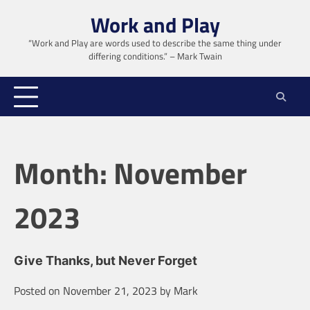
Skip
Work and Play
to
content
“Work and Play are words used to describe the same thing under
differing conditions.” – Mark Twain
Month:
November
2023
Give Thanks, but Never Forget
Posted on
November 21, 2023
by
Mark