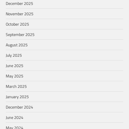
December 2025
November 2025
October 2025
September 2025
August 2025
July 2025
June 2025
May 2025
March 2025
January 2025
December 2024
June 2024
May 2024