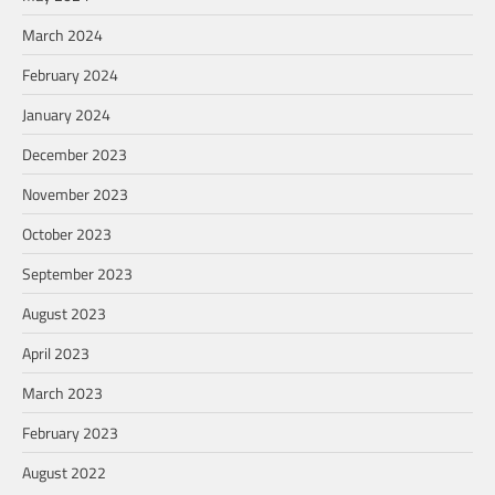
March 2024
February 2024
January 2024
December 2023
November 2023
October 2023
September 2023
August 2023
April 2023
March 2023
February 2023
August 2022