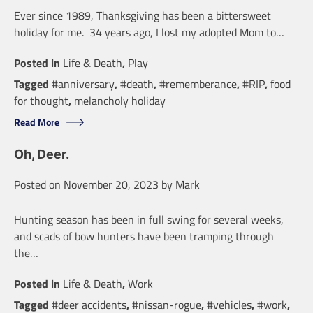
Ever since 1989, Thanksgiving has been a bittersweet
holiday for me. 34 years ago, I lost my adopted Mom to…
Posted in
Life & Death
,
Play
Tagged
#anniversary
,
#death
,
#rememberance
,
#RIP
,
food
for thought
,
melancholy holiday
Read More
Oh, Deer.
Posted on
November 20, 2023
by
Mark
Hunting season has been in full swing for several weeks,
and scads of bow hunters have been tramping through
the…
Posted in
Life & Death
,
Work
Tagged
#deer accidents
,
#nissan-rogue
,
#vehicles
,
#work
,