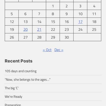
1
2
3
4
5
6
7
8
9
10
11
12
13
14
15
16
17
18
19
20
21
22
23
24
25
26
27
28
29
30
« Oct
Dec »
Recent Posts
105 days and counting
“Now, she belongs to the ages…”
The big ‘C’
We’re Ready
Preparation