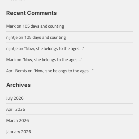
Recent Comments
Mark
on
105 days and counting
nijntje
on
105 days and counting
nijntje
on
“Now, she belongs to the ages…”
Mark
on
“Now, she belongs to the ages…”
April Bemis
on
“Now, she belongs to the ages…”
Archives
July 2026
April 2026
March 2026
January 2026