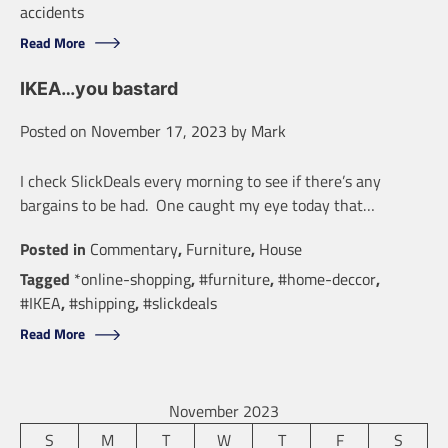
accidents
Read More
IKEA…you bastard
Posted on
November 17, 2023
by
Mark
I check SlickDeals every morning to see if there’s any
bargains to be had. One caught my eye today that…
Posted in
Commentary
,
Furniture
,
House
Tagged
*online-shopping
,
#furniture
,
#home-deccor
,
#IKEA
,
#shipping
,
#slickdeals
Read More
November 2023
S
M
T
W
T
F
S