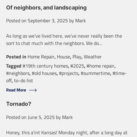
Of neighbors, and landscaping
Posted on
September 3, 2025
by
Mark
As long as we’ve lived here, we’ve never really been the
sort to chat much with the neighbors. We do…
Posted in
Home Repair
,
House
,
Play
,
Weather
Tagged
#19th century homes
,
#2025
,
#home repair
,
#neighbors
,
#old houses
,
#projects
,
#summertime
,
#time-
off
,
to-do list
Read More
Tornado?
Posted on
June 5, 2025
by
Mark
Honey, this a’int Kansas! Monday night, after a long day at