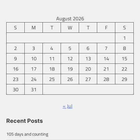
August 2026
S
M
T
W
T
F
S
1
2
3
4
5
6
7
8
9
10
11
12
13
14
15
16
17
18
19
20
21
22
23
24
25
26
27
28
29
30
31
« Jul
Recent Posts
105 days and counting