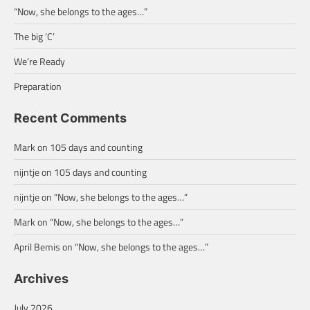
“Now, she belongs to the ages…”
The big ‘C’
We’re Ready
Preparation
Recent Comments
Mark
on
105 days and counting
nijntje
on
105 days and counting
nijntje
on
“Now, she belongs to the ages…”
Mark
on
“Now, she belongs to the ages…”
April Bemis
on
“Now, she belongs to the ages…”
Archives
July 2026