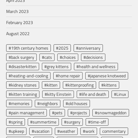
April 2023
March 2023
February 2023
August 2022
#19th century homes
#2025
#anniversary
#back surgery
#cats
#choices
#decisions
#disasterkitten
#grey kittens
#health and wellness
#heating-and-cooling
#home repair
#japanese knotweed
#kidney stones
#kitten
#kittenproofing
#kittens
#kitten training
#kitty Einstein
#life and death
#Linux
#memories
#neighbors
#old houses
#pain management
#pets
#projects
#snowmageddon
#spring
#summertime
#surgery
#time-off
#upkeep
#vacation
#weather
#work
commentary