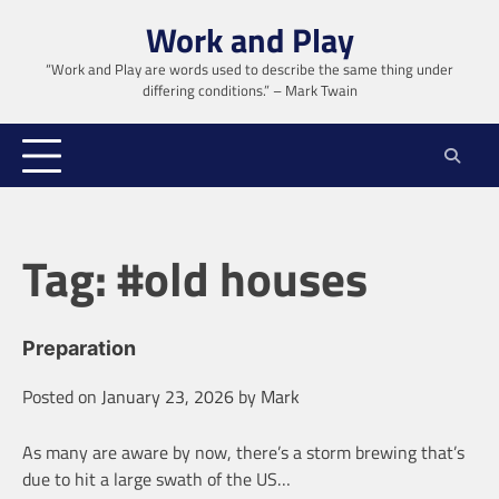
Skip
Work and Play
to
content
“Work and Play are words used to describe the same thing under
differing conditions.” – Mark Twain
Tag:
#old houses
Preparation
Posted on
January 23, 2026
by
Mark
As many are aware by now, there’s a storm brewing that’s
due to hit a large swath of the US…