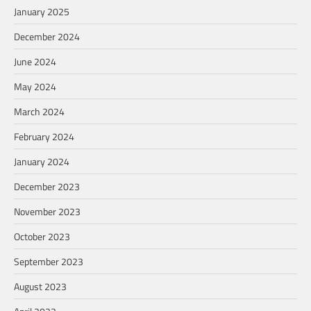
January 2025
December 2024
June 2024
May 2024
March 2024
February 2024
January 2024
December 2023
November 2023
October 2023
September 2023
August 2023