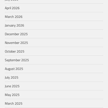
April 2026
March 2026
January 2026
December 2025
November 2025
October 2025
September 2025
August 2025
July 2025
June 2025
May 2025
March 2025