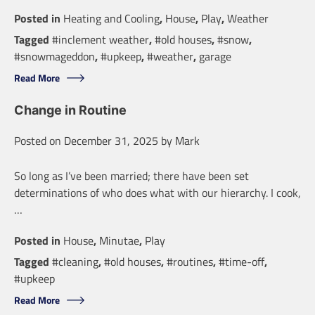
Posted in
Heating and Cooling
,
House
,
Play
,
Weather
Tagged
#inclement weather
,
#old houses
,
#snow
,
#snowmageddon
,
#upkeep
,
#weather
,
garage
Read More
Change in Routine
Posted on
December 31, 2025
by
Mark
So long as I’ve been married; there have been set
determinations of who does what with our hierarchy. I cook,
…
Posted in
House
,
Minutae
,
Play
Tagged
#cleaning
,
#old houses
,
#routines
,
#time-off
,
#upkeep
Read More