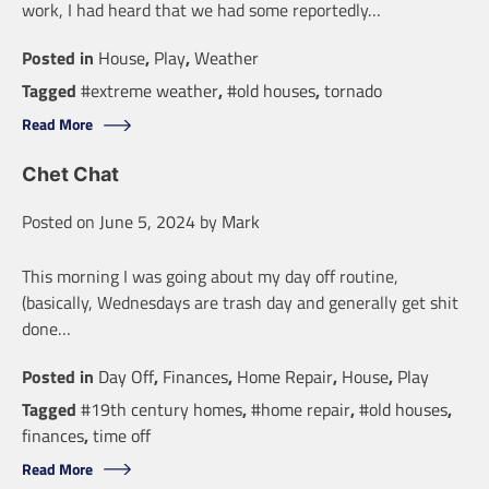
work, I had heard that we had some reportedly…
Posted in
House
,
Play
,
Weather
Tagged
#extreme weather
,
#old houses
,
tornado
Read More
Chet Chat
Posted on
June 5, 2024
by
Mark
This morning I was going about my day off routine,
(basically, Wednesdays are trash day and generally get shit
done…
Posted in
Day Off
,
Finances
,
Home Repair
,
House
,
Play
Tagged
#19th century homes
,
#home repair
,
#old houses
,
finances
,
time off
Read More