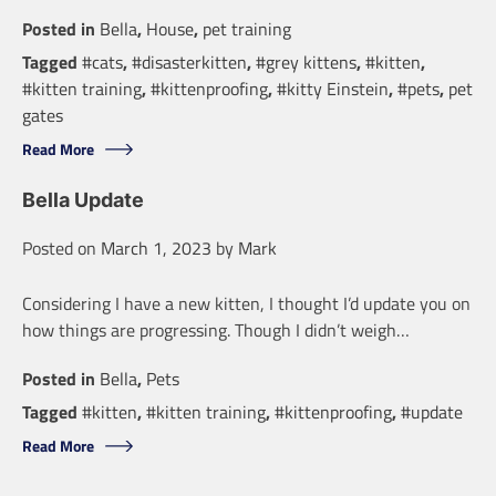
Posted in
Bella
,
House
,
pet training
Tagged
#cats
,
#disasterkitten
,
#grey kittens
,
#kitten
,
#kitten training
,
#kittenproofing
,
#kitty Einstein
,
#pets
,
pet
gates
Read More
Bella Update
Posted on
March 1, 2023
by
Mark
Considering I have a new kitten, I thought I’d update you on
how things are progressing. Though I didn’t weigh…
Posted in
Bella
,
Pets
Tagged
#kitten
,
#kitten training
,
#kittenproofing
,
#update
Read More