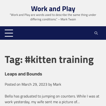
Skip
Work and Play
to
content
“Work and Play are words used to describe the same thing under
differing conditions.” – Mark Twain
Tag:
#kitten training
Leaps and Bounds
Posted on
March 29, 2023
by
Mark
Bella has graduated to jumping on counters. While I was at
work yesterday, my wife sent me a picture of…