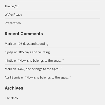
The big ‘C’
We’re Ready
Preparation
Recent Comments
Mark
on
105 days and counting
nijntje
on
105 days and counting
nijntje
on
“Now, she belongs to the ages…”
Mark
on
“Now, she belongs to the ages…”
April Bemis
on
“Now, she belongs to the ages…”
Archives
July 2026