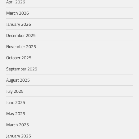
April 2026
March 2026
January 2026
December 2025
November 2025
October 2025
September 2025
August 2025
July 2025
June 2025
May 2025
March 2025
January 2025