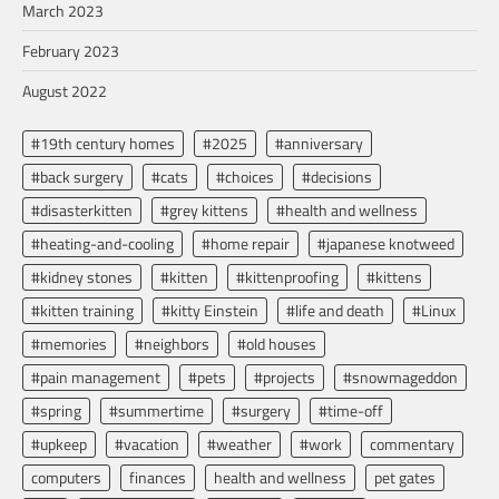
March 2023
February 2023
August 2022
#19th century homes
#2025
#anniversary
#back surgery
#cats
#choices
#decisions
#disasterkitten
#grey kittens
#health and wellness
#heating-and-cooling
#home repair
#japanese knotweed
#kidney stones
#kitten
#kittenproofing
#kittens
#kitten training
#kitty Einstein
#life and death
#Linux
#memories
#neighbors
#old houses
#pain management
#pets
#projects
#snowmageddon
#spring
#summertime
#surgery
#time-off
#upkeep
#vacation
#weather
#work
commentary
computers
finances
health and wellness
pet gates