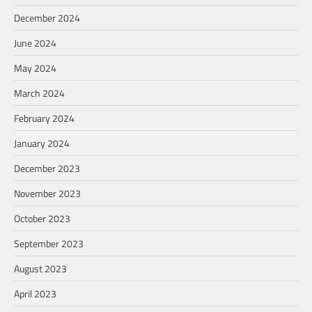
December 2024
June 2024
May 2024
March 2024
February 2024
January 2024
December 2023
November 2023
October 2023
September 2023
August 2023
April 2023