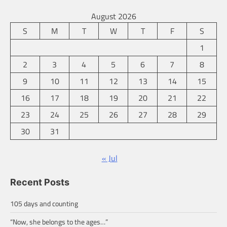
August 2026
S
M
T
W
T
F
S
1
2
3
4
5
6
7
8
9
10
11
12
13
14
15
16
17
18
19
20
21
22
23
24
25
26
27
28
29
30
31
« Jul
Recent Posts
105 days and counting
“Now, she belongs to the ages…”