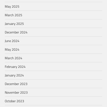
May 2025
March 2025
January 2025
December 2024
June 2024
May 2024
March 2024
February 2024
January 2024
December 2023
November 2023
October 2023