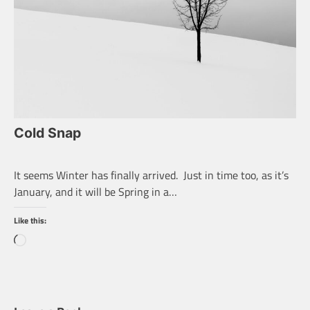
Cold Snap
It seems Winter has finally arrived. Just in time too, as it’s
January, and it will be Spring in a…
Like this:
Loading…