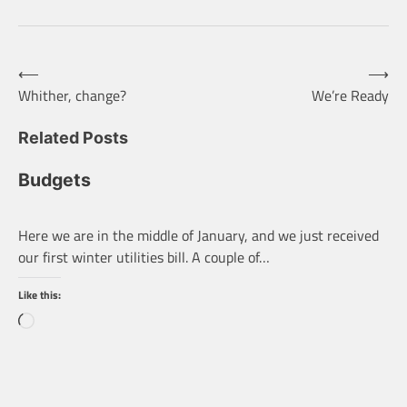
Post
⟵
⟶
Whither, change?
We’re Ready
navigation
Related Posts
Budgets
Here we are in the middle of January, and we just received
our first winter utilities bill. A couple of…
Like this:
Loading…