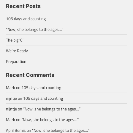
Recent Posts
105 days and counting
“Now, she belongs to the ages…”
The big ‘C’
We’re Ready
Preparation
Recent Comments
Mark
on
105 days and counting
nijntje
on
105 days and counting
nijntje
on
“Now, she belongs to the ages…”
Mark
on
“Now, she belongs to the ages…”
April Bemis
on
“Now, she belongs to the ages…”