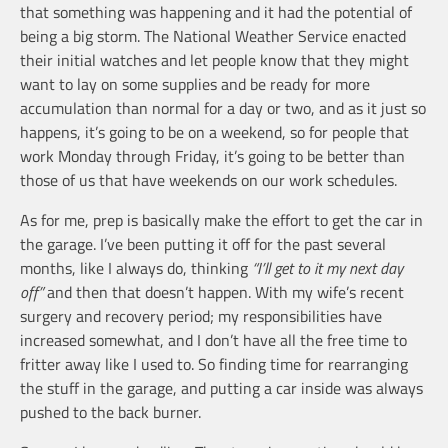
that something was happening and it had the potential of
being a big storm. The National Weather Service enacted
their initial watches and let people know that they might
want to lay on some supplies and be ready for more
accumulation than normal for a day or two, and as it just so
happens, it’s going to be on a weekend, so for people that
work Monday through Friday, it’s going to be better than
those of us that have weekends on our work schedules.
As for me, prep is basically make the effort to get the car in
the garage. I’ve been putting it off for the past several
months, like I always do, thinking
“I’ll get to it my next day
off”
and then that doesn’t happen. With my wife’s recent
surgery and recovery period; my responsibilities have
increased somewhat, and I don’t have all the free time to
fritter away like I used to. So finding time for rearranging
the stuff in the garage, and putting a car inside was always
pushed to the back burner.