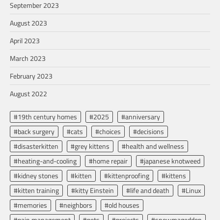
September 2023
August 2023
April 2023
March 2023
February 2023
August 2022
#19th century homes
#2025
#anniversary
#back surgery
#cats
#choices
#decisions
#disasterkitten
#grey kittens
#health and wellness
#heating-and-cooling
#home repair
#japanese knotweed
#kidney stones
#kitten
#kittenproofing
#kittens
#kitten training
#kitty Einstein
#life and death
#Linux
#memories
#neighbors
#old houses
#pain management
#pets
#projects
#snowmageddon