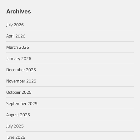
Archives
July 2026
April 2026
March 2026
January 2026
December 2025
November 2025
October 2025
September 2025
August 2025
July 2025
June 2025