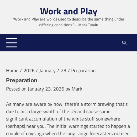
Skip
Work and Play
to
content
“Work and Play are words used to describe the same thing under
differing conditions.” – Mark Twain
Home
2026
January
23
Preparation
Preparation
Posted on
January 23, 2026
by
Mark
As many are aware by now, there’s a storm brewing that’s
due to hit a large swath of the US and cause some
significant accumulation of the white stuff somewhere
(perhaps) near you. The initial warnings started to happen a
couple of days ago when the long range forecasters noticed