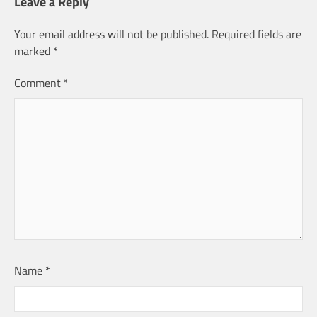
Leave a Reply
Your email address will not be published.
Required fields are
marked
*
Comment
*
Name
*