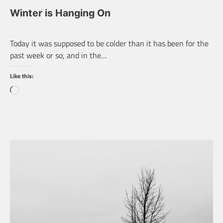
Winter is Hanging On
Today it was supposed to be colder than it has been for the
past week or so, and in the…
Like this:
Loading…