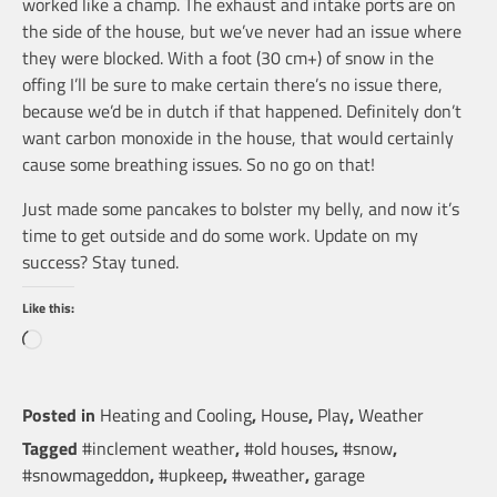
worked like a champ. The exhaust and intake ports are on
the side of the house, but we’ve never had an issue where
they were blocked. With a foot (30 cm+) of snow in the
offing I’ll be sure to make certain there’s no issue there,
because we’d be in dutch if that happened. Definitely don’t
want carbon monoxide in the house, that would certainly
cause some breathing issues. So no go on that!
Just made some pancakes to bolster my belly, and now it’s
time to get outside and do some work. Update on my
success? Stay tuned.
Like this:
Loading…
Posted in
Heating and Cooling
,
House
,
Play
,
Weather
Tagged
#inclement weather
,
#old houses
,
#snow
,
#snowmageddon
,
#upkeep
,
#weather
,
garage