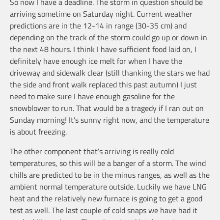
So now I have a deadline. The storm in question should be
arriving sometime on Saturday night. Current weather
predictions are in the 12-14 in range (30-35 cm) and
depending on the track of the storm could go up or down in
the next 48 hours. I think I have sufficient food laid on, I
definitely have enough ice melt for when I have the
driveway and sidewalk clear (still thanking the stars we had
the side and front walk replaced this past autumn) I just
need to make sure I have enough gasoline for the
snowblower to run. That would be a tragedy if I ran out on
Sunday morning! It’s sunny right now, and the temperature
is about freezing.
The other component that’s arriving is really cold
temperatures, so this will be a banger of a storm. The wind
chills are predicted to be in the minus ranges, as well as the
ambient normal temperature outside. Luckily we have LNG
heat and the relatively new furnace is going to get a good
test as well. The last couple of cold snaps we have had it