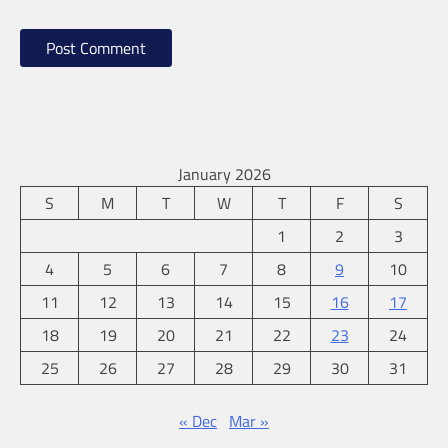
January 2026
S
M
T
W
T
F
S
1
2
3
4
5
6
7
8
9
10
11
12
13
14
15
16
17
18
19
20
21
22
23
24
25
26
27
28
29
30
31
« Dec
Mar »