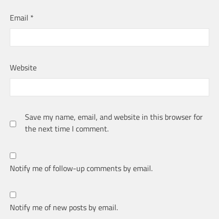
Email
*
Website
Save my name, email, and website in this browser for
the next time I comment.
Notify me of follow-up comments by email.
Notify me of new posts by email.