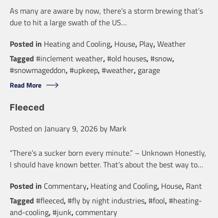
As many are aware by now, there’s a storm brewing that’s
due to hit a large swath of the US…
Posted in
Heating and Cooling
,
House
,
Play
,
Weather
Tagged
#inclement weather
,
#old houses
,
#snow
,
#snowmageddon
,
#upkeep
,
#weather
,
garage
Read More
Fleeced
Posted on
January 9, 2026
by
Mark
“There’s a sucker born every minute.” – Unknown Honestly,
I should have known better. That’s about the best way to…
Posted in
Commentary
,
Heating and Cooling
,
House
,
Rant
Tagged
#fleeced
,
#fly by night industries
,
#fool
,
#heating-
and-cooling
,
#junk
,
commentary