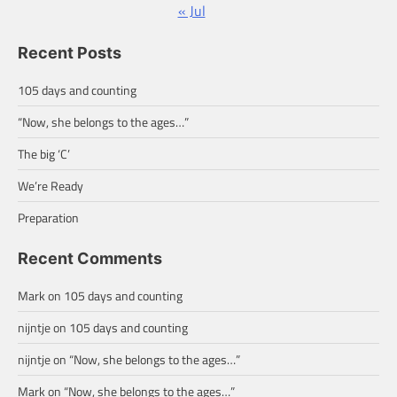
« Jul
Recent Posts
105 days and counting
“Now, she belongs to the ages…”
The big ‘C’
We’re Ready
Preparation
Recent Comments
Mark
on
105 days and counting
nijntje
on
105 days and counting
nijntje
on
“Now, she belongs to the ages…”
Mark
on
“Now, she belongs to the ages…”