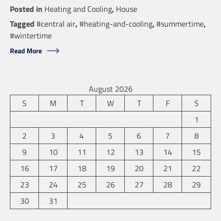
Posted in
Heating and Cooling
,
House
Tagged
#central air
,
#heating-and-cooling
,
#summertime
,
#wintertime
Read More
August 2026
S
M
T
W
T
F
S
1
2
3
4
5
6
7
8
9
10
11
12
13
14
15
16
17
18
19
20
21
22
23
24
25
26
27
28
29
30
31