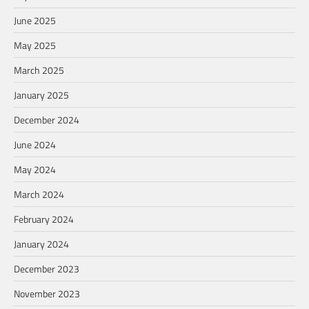
June 2025
May 2025
March 2025
January 2025
December 2024
June 2024
May 2024
March 2024
February 2024
January 2024
December 2023
November 2023