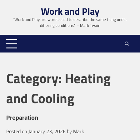
Skip
Work and Play
to
content
“Work and Play are words used to describe the same thing under
differing conditions.” – Mark Twain
Category:
Heating
and Cooling
Preparation
Posted on
January 23, 2026
by
Mark