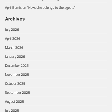
April Bemis
on
“Now, she belongs to the ages…”
Archives
July 2026
April 2026
March 2026
January 2026
December 2025
November 2025
October 2025
September 2025
August 2025
July 2025