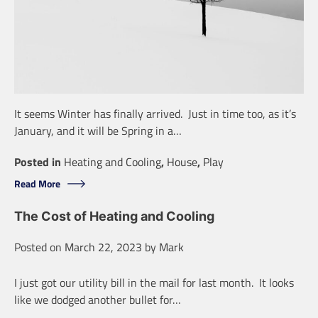
It seems Winter has finally arrived. Just in time too, as it’s
January, and it will be Spring in a…
Posted in
Heating and Cooling
,
House
,
Play
Read More
The Cost of Heating and Cooling
Posted on
March 22, 2023
by
Mark
I just got our utility bill in the mail for last month. It looks
like we dodged another bullet for…