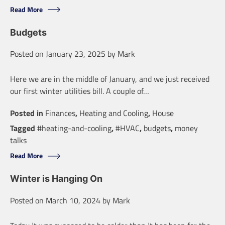
Read More
Budgets
Posted on
January 23, 2025
by
Mark
Here we are in the middle of January, and we just received
our first winter utilities bill. A couple of…
Posted in
Finances
,
Heating and Cooling
,
House
Tagged
#heating-and-cooling
,
#HVAC
,
budgets
,
money
talks
Read More
Winter is Hanging On
Posted on
March 10, 2024
by
Mark