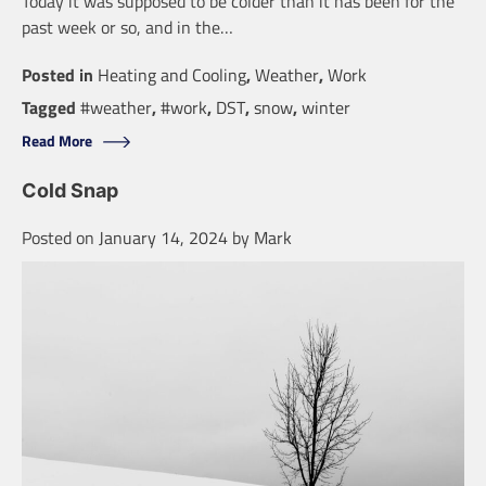
Today it was supposed to be colder than it has been for the
past week or so, and in the…
Posted in
Heating and Cooling
,
Weather
,
Work
Tagged
#weather
,
#work
,
DST
,
snow
,
winter
Read More
Cold Snap
Posted on
January 14, 2024
by
Mark