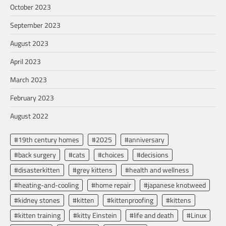
October 2023
September 2023
August 2023
April 2023
March 2023
February 2023
August 2022
#19th century homes
#2025
#anniversary
#back surgery
#cats
#choices
#decisions
#disasterkitten
#grey kittens
#health and wellness
#heating-and-cooling
#home repair
#japanese knotweed
#kidney stones
#kitten
#kittenproofing
#kittens
#kitten training
#kitty Einstein
#life and death
#Linux