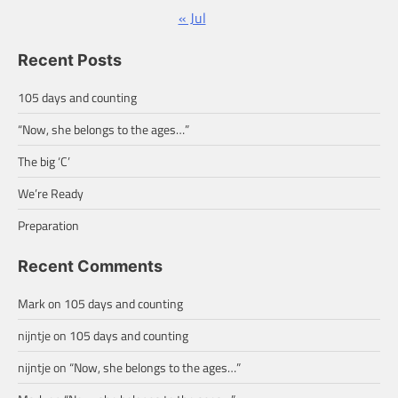
« Jul
Recent Posts
105 days and counting
“Now, she belongs to the ages…”
The big ‘C’
We’re Ready
Preparation
Recent Comments
Mark
on
105 days and counting
nijntje
on
105 days and counting
nijntje
on
“Now, she belongs to the ages…”