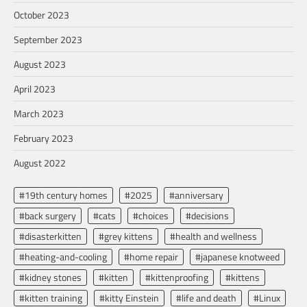
October 2023
September 2023
August 2023
April 2023
March 2023
February 2023
August 2022
#19th century homes
#2025
#anniversary
#back surgery
#cats
#choices
#decisions
#disasterkitten
#grey kittens
#health and wellness
#heating-and-cooling
#home repair
#japanese knotweed
#kidney stones
#kitten
#kittenproofing
#kittens
#kitten training
#kitty Einstein
#life and death
#Linux