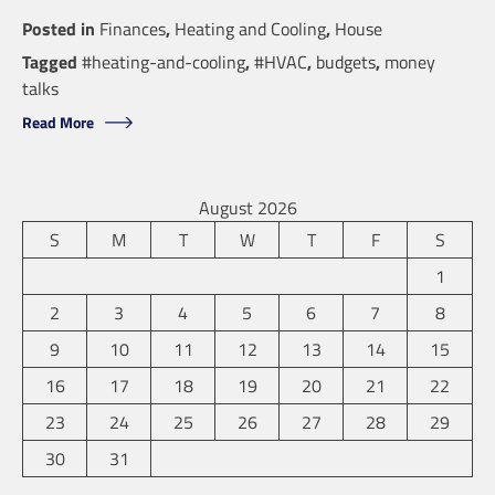
Posted in
Finances
,
Heating and Cooling
,
House
Tagged
#heating-and-cooling
,
#HVAC
,
budgets
,
money
talks
Read More
August 2026
S
M
T
W
T
F
S
1
2
3
4
5
6
7
8
9
10
11
12
13
14
15
16
17
18
19
20
21
22
23
24
25
26
27
28
29
30
31