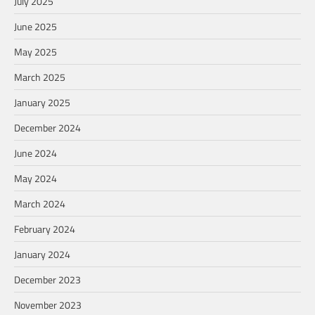
July 2025
June 2025
May 2025
March 2025
January 2025
December 2024
June 2024
May 2024
March 2024
February 2024
January 2024
December 2023
November 2023