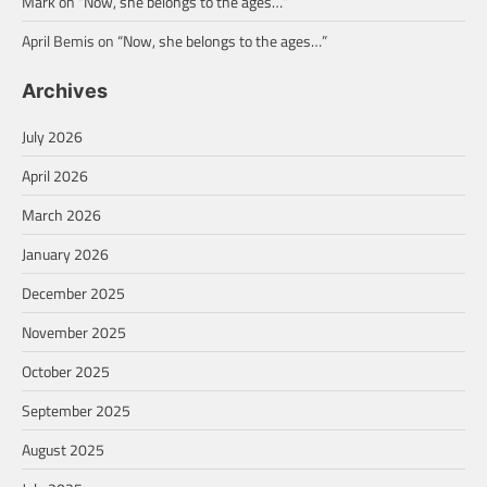
Mark
on
“Now, she belongs to the ages…”
April Bemis
on
“Now, she belongs to the ages…”
Archives
July 2026
April 2026
March 2026
January 2026
December 2025
November 2025
October 2025
September 2025
August 2025