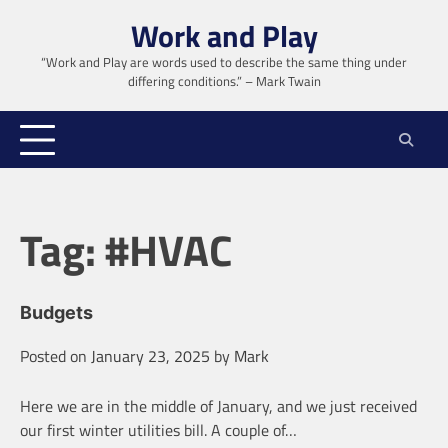
Skip
Work and Play
to
content
“Work and Play are words used to describe the same thing under
differing conditions.” – Mark Twain
Tag:
#HVAC
Budgets
Posted on
January 23, 2025
by
Mark
Here we are in the middle of January, and we just received
our first winter utilities bill. A couple of…