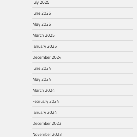
July 2025
June 2025
May 2025
March 2025
January 2025
December 2024
June 2024
May 2024
March 2024
February 2024
January 2024
December 2023
November 2023