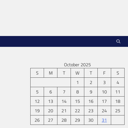
October 2025
S
M
T
W
T
F
S
1
2
3
4
5
6
7
8
9
10
11
12
13
14
15
16
17
18
19
20
21
22
23
24
25
26
27
28
29
30
31