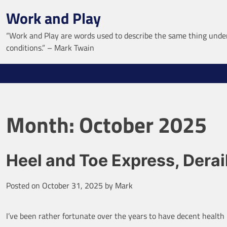
Skip
Work and Play
to
content
“Work and Play are words used to describe the same thing under
conditions.” – Mark Twain
Month:
October 2025
Heel and Toe Express, Derai
Posted on
October 31, 2025
by
Mark
I’ve been rather fortunate over the years to have decent health 