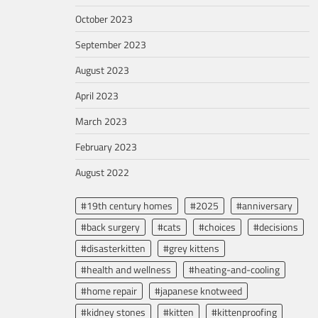
October 2023
September 2023
August 2023
April 2023
March 2023
February 2023
August 2022
#19th century homes
#2025
#anniversary
#back surgery
#cats
#choices
#decisions
#disasterkitten
#grey kittens
#health and wellness
#heating-and-cooling
#home repair
#japanese knotweed
#kidney stones
#kitten
#kittenproofing