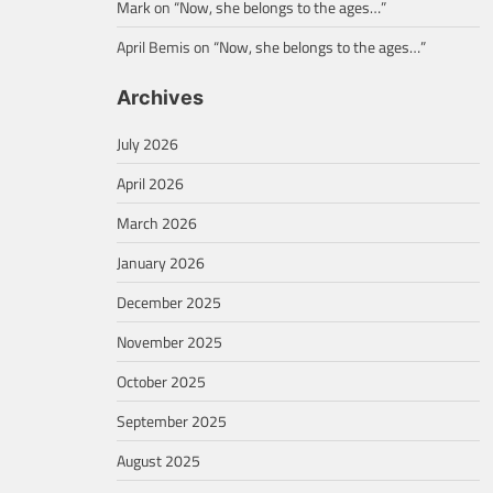
Mark
on
“Now, she belongs to the ages…”
April Bemis
on
“Now, she belongs to the ages…”
Archives
July 2026
April 2026
March 2026
January 2026
December 2025
November 2025
October 2025
September 2025
August 2025