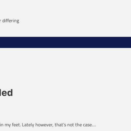
 differing
led
in my feet. Lately however, that’s not the case.…