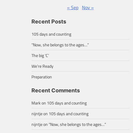
« Sep
Nov »
Recent Posts
105 days and counting
“Now, she belongs to the ages…”
The big ‘C’
We’re Ready
Preparation
Recent Comments
Mark
on
105 days and counting
nijntje
on
105 days and counting
nijntje
on
“Now, she belongs to the ages…”