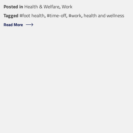
Posted in
Health & Welfare
,
Work
Tagged
#foot health
,
#time-off
,
#work
,
health and wellness
Read More