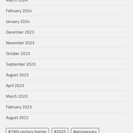
February 2024
January 2024
December 2023
November 2023
October 2023
September 2023
August 2023
April 2023
March 2023
February 2023
August 2022
#19th century homes
#2025
#anniversary