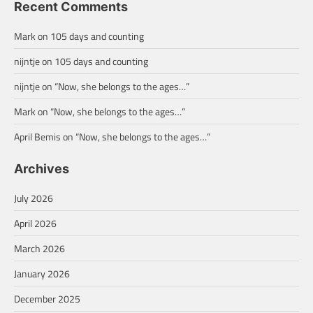
Recent Comments
Mark
on
105 days and counting
nijntje
on
105 days and counting
nijntje
on
“Now, she belongs to the ages…”
Mark
on
“Now, she belongs to the ages…”
April Bemis
on
“Now, she belongs to the ages…”
Archives
July 2026
April 2026
March 2026
January 2026
December 2025