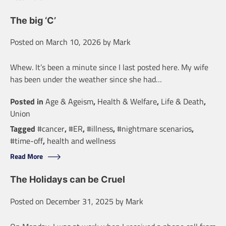
The big ‘C’
Posted on
March 10, 2026
by
Mark
Whew. It’s been a minute since I last posted here. My wife
has been under the weather since she had…
Posted in
Age & Ageism
,
Health & Welfare
,
Life & Death
,
Union
Tagged
#cancer
,
#ER
,
#illness
,
#nightmare scenarios
,
#time-off
,
health and wellness
Read More
The Holidays can be Cruel
Posted on
December 31, 2025
by
Mark