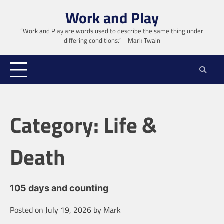
Skip
Work and Play
to
content
“Work and Play are words used to describe the same thing under
differing conditions.” – Mark Twain
Category:
Life &
Death
105 days and counting
Posted on
July 19, 2026
by
Mark