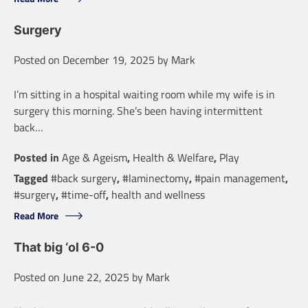
Surgery
Posted on
December 19, 2025
by
Mark
I’m sitting in a hospital waiting room while my wife is in
surgery this morning. She’s been having intermittent
back…
Posted in
Age & Ageism
,
Health & Welfare
,
Play
Tagged
#back surgery
,
#laminectomy
,
#pain management
,
#surgery
,
#time-off
,
health and wellness
Read More
That big ‘ol 6-0
Posted on
June 22, 2025
by
Mark