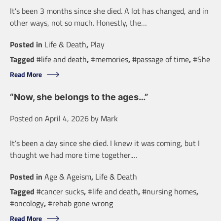
It’s been 3 months since she died. A lot has changed, and in
other ways, not so much. Honestly, the…
Posted in
Life & Death
,
Play
Tagged
#life and death
,
#memories
,
#passage of time
,
#She
Read More
“Now, she belongs to the ages…”
Posted on
April 4, 2026
by
Mark
It’s been a day since she died. I knew it was coming, but I
thought we had more time together.…
Posted in
Age & Ageism
,
Life & Death
Tagged
#cancer sucks
,
#life and death
,
#nursing homes
,
#oncology
,
#rehab gone wrong
Read More