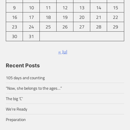
9
10
11
12
13
14
15
16
17
18
19
20
21
22
23
24
25
26
27
28
29
30
31
« Jul
Recent Posts
105 days and counting
“Now, she belongs to the ages…”
The big ‘C’
We’re Ready
Preparation