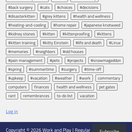
#back surgery
#cats
#choices
#decisions
#disasterkitten
#grey kittens
#health and wellness
#heating-and-cooling
#home repair
#japanese knotweed
#kidney stones
#kitten
#kittenproofing
#kittens
#kitten training
#kitty Einstein
#life and death
#Linux
#memories
#neighbors
#old houses
#pain management
#pets
#projects
#snowmageddon
#spring
#summertime
#surgery
#time-off
#upkeep
#vacation
#weather
#work
commentary
computers
finances
health and wellness
pet gates
rant
remembrances
to-do list
vacation
Log in
Copyright © 2026
Work and Play
| Regular
Subscribe