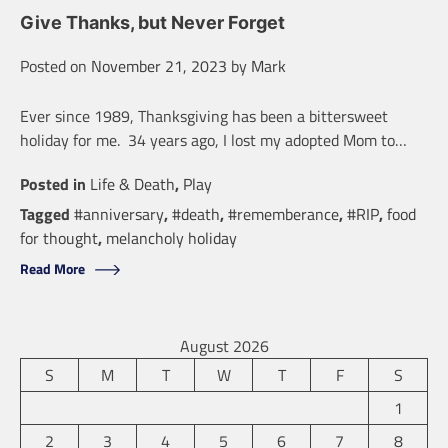
Give Thanks, but Never Forget
Posted on
November 21, 2023
by
Mark
Ever since 1989, Thanksgiving has been a bittersweet
holiday for me. 34 years ago, I lost my adopted Mom to…
Posted in
Life & Death
,
Play
Tagged
#anniversary
,
#death
,
#rememberance
,
#RIP
,
food
for thought
,
melancholy holiday
Read More
August 2026
S
M
T
W
T
F
S
1
2
3
4
5
6
7
8