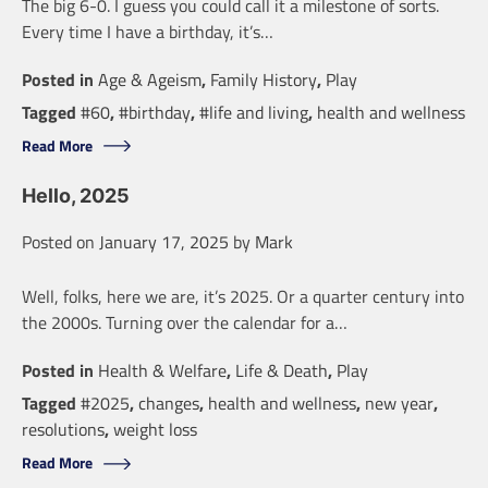
The big 6-0. I guess you could call it a milestone of sorts.
Every time I have a birthday, it’s…
Posted in
Age & Ageism
,
Family History
,
Play
Tagged
#60
,
#birthday
,
#life and living
,
health and wellness
Read More
Hello, 2025
Posted on
January 17, 2025
by
Mark
Well, folks, here we are, it’s 2025. Or a quarter century into
the 2000s. Turning over the calendar for a…
Posted in
Health & Welfare
,
Life & Death
,
Play
Tagged
#2025
,
changes
,
health and wellness
,
new year
,
resolutions
,
weight loss
Read More