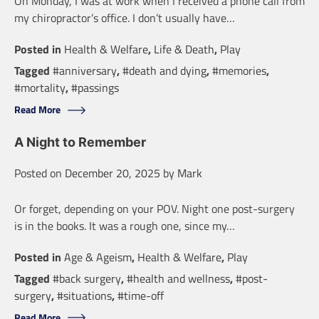
On Monday, I was at work when I received a phone call from
my chiropractor’s office. I don’t usually have…
Posted in
Health & Welfare
,
Life & Death
,
Play
Tagged
#anniversary
,
#death and dying
,
#memories
,
#mortality
,
#passings
Read More
A Night to Remember
Posted on
December 20, 2025
by
Mark
Or forget, depending on your POV. Night one post-surgery
is in the books. It was a rough one, since my…
Posted in
Age & Ageism
,
Health & Welfare
,
Play
Tagged
#back surgery
,
#health and wellness
,
#post-
surgery
,
#situations
,
#time-off
Read More