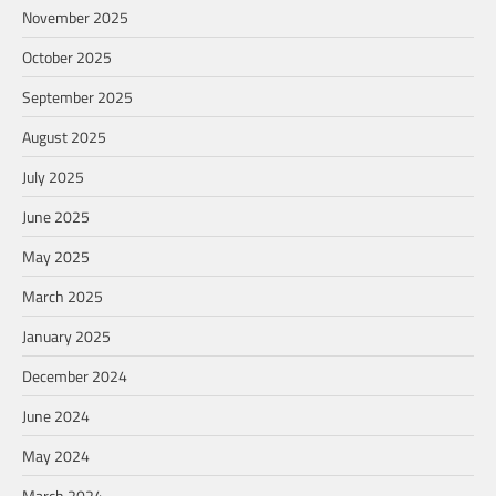
November 2025
October 2025
September 2025
August 2025
July 2025
June 2025
May 2025
March 2025
January 2025
December 2024
June 2024
May 2024
March 2024