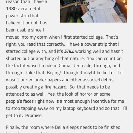
reason than I have a
1980s-era metal
power strip that,
believe it or not, has
been usable since I
moved into my dorm when I first started college. That’s
right, you read that correctly. I have a power strip that I
started college with, and it’s
STILL
working well and hasn’t
shorted out or anything of that nature. You can count on
the fact it wasn’t made in China. US made, through, and
through. Take that, Bejing! Though it might be better if it
wasn’t buried under papers and other assorted debris,
possibly creating a fire hazard. So, that needs to be
attended to as well. Yes, the look of horror on some
people’s faces right now is almost enough incentive for me
to stop tapping away on my laptop keyboard and do that. I’ll
get to it. Promise.
Finally, the room where Bella sleeps needs to be finished