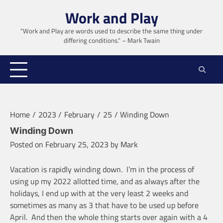
Skip
Work and Play
to
content
“Work and Play are words used to describe the same thing under
differing conditions.” – Mark Twain
Home
2023
February
25
Winding Down
Winding Down
Posted on
February 25, 2023
by
Mark
Vacation is rapidly winding down. I’m in the process of
using up my 2022 allotted time, and as always after the
holidays, I end up with at the very least 2 weeks and
sometimes as many as 3 that have to be used up before
April. And then the whole thing starts over again with a 4