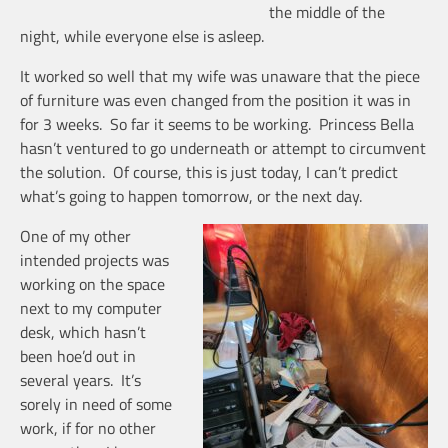
the middle of the
night, while everyone else is asleep.
It worked so well that my wife was unaware that the piece
of furniture was even changed from the position it was in
for 3 weeks. So far it seems to be working. Princess Bella
hasn’t ventured to go underneath or attempt to circumvent
the solution. Of course, this is just today, I can’t predict
what’s going to happen tomorrow, or the next day.
One of my other
intended projects was
working on the space
next to my computer
desk, which hasn’t
been hoe’d out in
several years. It’s
sorely in need of some
work, if for no other