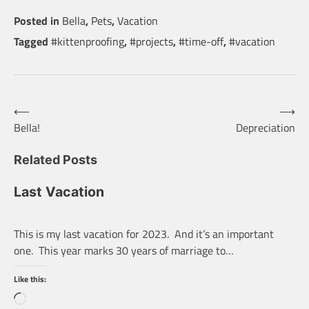
Posted in
Bella
,
Pets
,
Vacation
Tagged
#kittenproofing
,
#projects
,
#time-off
,
#vacation
Post
⟵
⟶
Bella!
Depreciation
navigation
Related Posts
Last Vacation
This is my last vacation for 2023. And it’s an important
one. This year marks 30 years of marriage to…
Like this:
Loading…