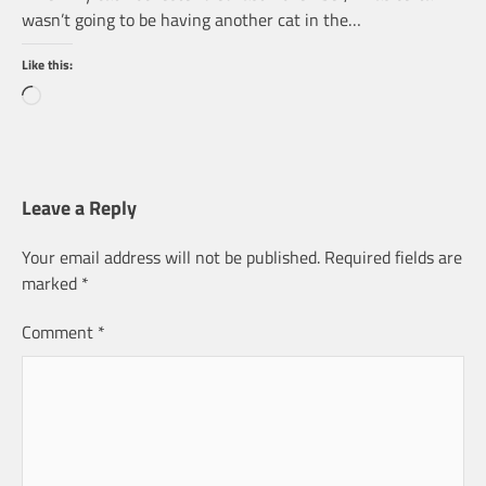
wasn’t going to be having another cat in the…
Like this:
Loading…
Leave a Reply
Your email address will not be published.
Required fields are
marked
*
Comment
*