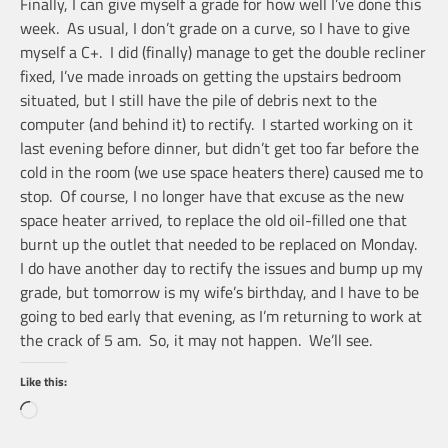
Finally, I can give myself a grade for how well I’ve done this
week. As usual, I don’t grade on a curve, so I have to give
myself a C+. I did (finally) manage to get the double recliner
fixed, I’ve made inroads on getting the upstairs bedroom
situated, but I still have the pile of debris next to the
computer (and behind it) to rectify. I started working on it
last evening before dinner, but didn’t get too far before the
cold in the room (we use space heaters there) caused me to
stop. Of course, I no longer have that excuse as the new
space heater arrived, to replace the old oil-filled one that
burnt up the outlet that needed to be replaced on Monday.
I do have another day to rectify the issues and bump up my
grade, but tomorrow is my wife’s birthday, and I have to be
going to bed early that evening, as I’m returning to work at
the crack of 5 am. So, it may not happen. We’ll see.
Like this:
Loading…