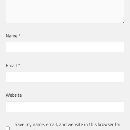
Name
*
Email
*
Website
Save my name, email, and website in this browser for