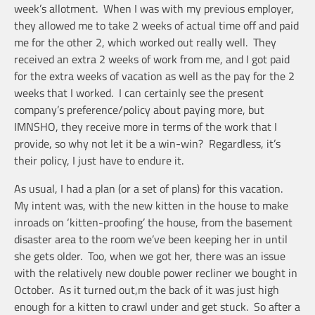
week’s allotment. When I was with my previous employer,
they allowed me to take 2 weeks of actual time off and paid
me for the other 2, which worked out really well. They
received an extra 2 weeks of work from me, and I got paid
for the extra weeks of vacation as well as the pay for the 2
weeks that I worked. I can certainly see the present
company’s preference/policy about paying more, but
IMNSHO, they receive more in terms of the work that I
provide, so why not let it be a win-win? Regardless, it’s
their policy, I just have to endure it.
As usual, I had a plan (or a set of plans) for this vacation.
My intent was, with the new kitten in the house to make
inroads on ‘kitten-proofing’ the house, from the basement
disaster area to the room we’ve been keeping her in until
she gets older. Too, when we got her, there was an issue
with the relatively new double power recliner we bought in
October. As it turned out,m the back of it was just high
enough for a kitten to crawl under and get stuck. So after a