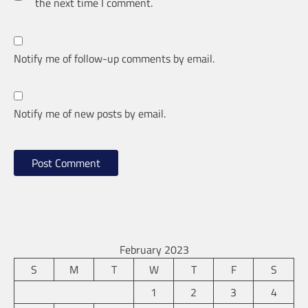
the next time I comment.
Notify me of follow-up comments by email.
Notify me of new posts by email.
February 2023
S
M
T
W
T
F
S
1
2
3
4