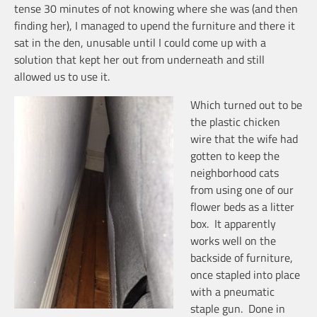
tense 30 minutes of not knowing where she was (and then
finding her), I managed to upend the furniture and there it
sat in the den, unusable until I could come up with a
solution that kept her out from underneath and still
allowed us to use it.
Which turned out to be
the plastic chicken
wire that the wife had
gotten to keep the
neighborhood cats
from using one of our
flower beds as a litter
box. It apparently
works well on the
backside of furniture,
once stapled into place
with a pneumatic
staple gun. Done in