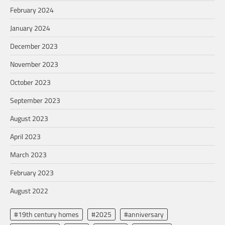
February 2024
January 2024
December 2023
November 2023
October 2023
September 2023
August 2023
April 2023
March 2023
February 2023
August 2022
#19th century homes
#2025
#anniversary