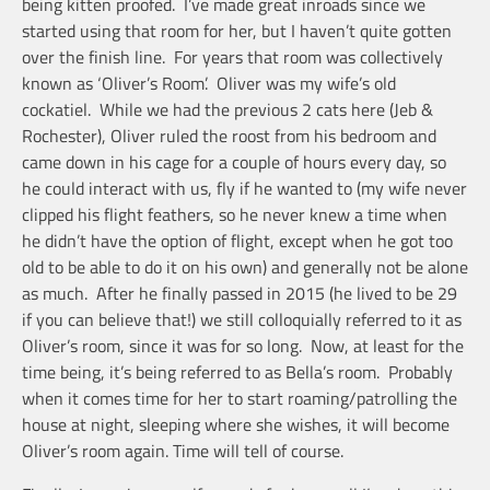
being kitten proofed. I’ve made great inroads since we
started using that room for her, but I haven’t quite gotten
over the finish line. For years that room was collectively
known as ‘Oliver’s Room’. Oliver was my wife’s old
cockatiel. While we had the previous 2 cats here (Jeb &
Rochester), Oliver ruled the roost from his bedroom and
came down in his cage for a couple of hours every day, so
he could interact with us, fly if he wanted to (my wife never
clipped his flight feathers, so he never knew a time when
he didn’t have the option of flight, except when he got too
old to be able to do it on his own) and generally not be alone
as much. After he finally passed in 2015 (he lived to be 29
if you can believe that!) we still colloquially referred to it as
Oliver’s room, since it was for so long. Now, at least for the
time being, it’s being referred to as Bella’s room. Probably
when it comes time for her to start roaming/patrolling the
house at night, sleeping where she wishes, it will become
Oliver’s room again. Time will tell of course.