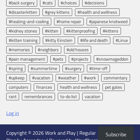
#back surgery
#cats
#choices
#decisions
#disasterkitten
#grey kittens
#health and wellness
#heating-and-cooling
#home repair
#japanese knotweed
#kidney stones
#kitten
#kittenproofing
#kittens
#kitten training
#kitty Einstein
#life and death
#Linux
#memories
#neighbors
#old houses
#pain management
#pets
#projects
#snowmageddon
#spring
#summertime
#surgery
#time-off
#upkeep
#vacation
#weather
#work
commentary
computers
finances
health and wellness
pet gates
rant
remembrances
to-do list
vacation
Log in
Copyright © 2026
Work and Play
| Regular
Subscribe