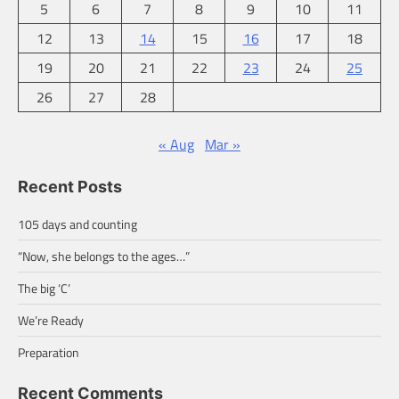
5
6
7
8
9
10
11
12
13
14
15
16
17
18
19
20
21
22
23
24
25
26
27
28
« Aug
Mar »
Recent Posts
105 days and counting
“Now, she belongs to the ages…”
The big ‘C’
We’re Ready
Preparation
Recent Comments