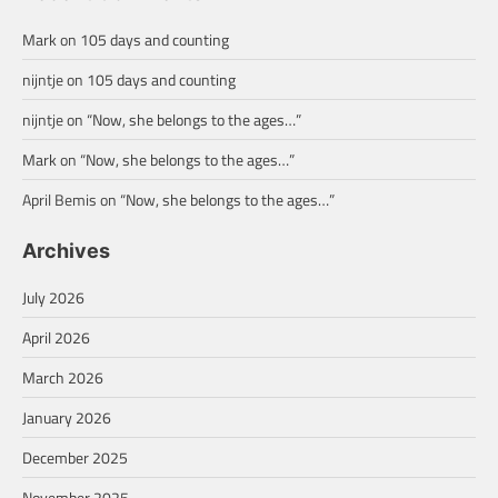
Mark
on
105 days and counting
nijntje
on
105 days and counting
nijntje
on
“Now, she belongs to the ages…”
Mark
on
“Now, she belongs to the ages…”
April Bemis
on
“Now, she belongs to the ages…”
Archives
July 2026
April 2026
March 2026
January 2026
December 2025
November 2025