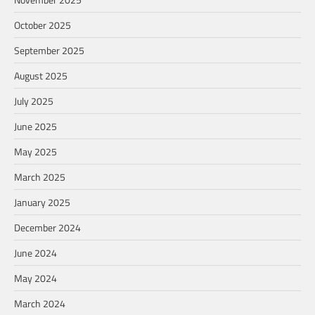
October 2025
September 2025
August 2025
July 2025
June 2025
May 2025
March 2025
January 2025
December 2024
June 2024
May 2024
March 2024