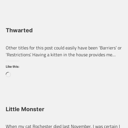
Thwarted
Other titles for this post could easily have been ‘Barriers’ or
‘Restrictions’. Having a kitten in the house provides me…
Like this:
Loading…
Little Monster
When my cat Rochester died last November, I was certain I