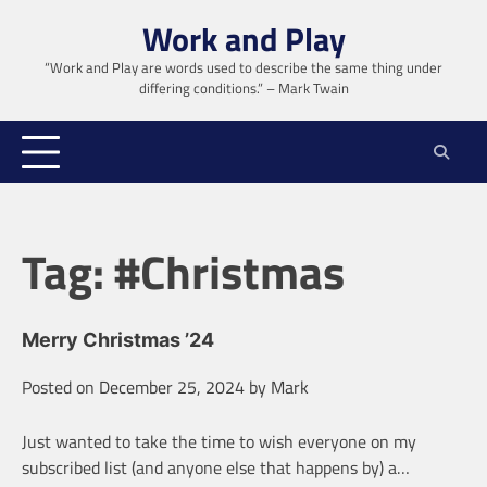
Skip
Work and Play
to
content
“Work and Play are words used to describe the same thing under
differing conditions.” – Mark Twain
Tag:
#Christmas
Merry Christmas ’24
Posted on
December 25, 2024
by
Mark
Just wanted to take the time to wish everyone on my
subscribed list (and anyone else that happens by) a…