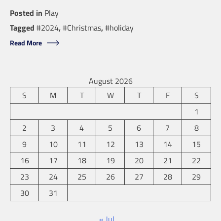
Posted in
Play
Tagged
#2024
,
#Christmas
,
#holiday
Read More
August 2026
S
M
T
W
T
F
S
1
2
3
4
5
6
7
8
9
10
11
12
13
14
15
16
17
18
19
20
21
22
23
24
25
26
27
28
29
30
31
« Jul