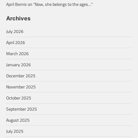
April Bemis
on
“Now, she belongs to the ages…”
Archives
July 2026
April 2026
March 2026
January 2026
December 2025
November 2025
October 2025
September 2025
August 2025
July 2025