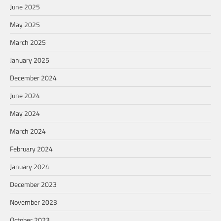
June 2025
May 2025
March 2025
January 2025
December 2024
June 2024
May 2024
March 2024
February 2024
January 2024
December 2023
November 2023
October 2023