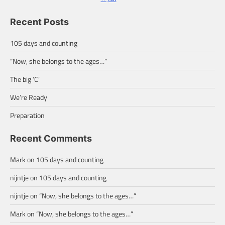
Recent Posts
105 days and counting
“Now, she belongs to the ages…”
The big ‘C’
We’re Ready
Preparation
Recent Comments
Mark
on
105 days and counting
nijntje
on
105 days and counting
nijntje
on
“Now, she belongs to the ages…”
Mark
on
“Now, she belongs to the ages…”