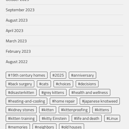
September 2023
August 2023
April 2023
March 2023
February 2023
August 2022
#19th century homes
#2025
#anniversary
#back surgery
#cats
#choices
#decisions
#disasterkitten
#grey kittens
#health and wellness
#heating-and-cooling
#home repair
#japanese knotweed
#kidney stones
#kitten
#kittenproofing
#kittens
#kitten training
#kitty Einstein
#life and death
#Linux
#memories
#neighbors
#old houses