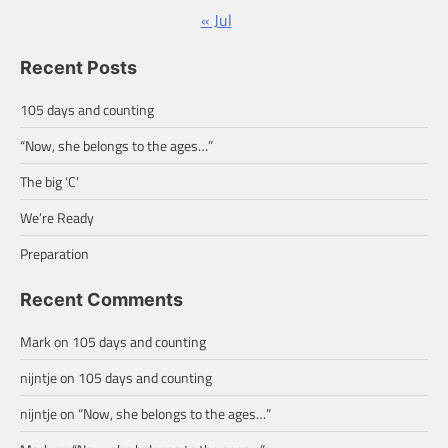
« Jul
Recent Posts
105 days and counting
“Now, she belongs to the ages…”
The big ‘C’
We’re Ready
Preparation
Recent Comments
Mark
on
105 days and counting
nijntje
on
105 days and counting
nijntje
on
“Now, she belongs to the ages…”