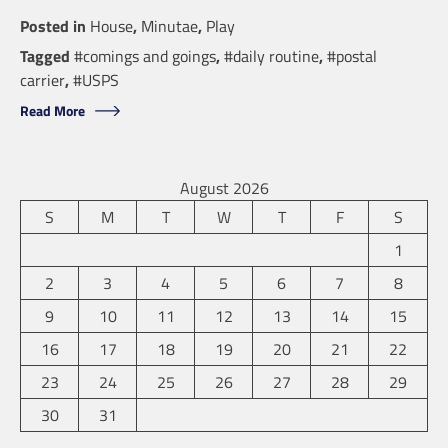
Posted in
House
,
Minutae
,
Play
Tagged
#comings and goings
,
#daily routine
,
#postal
carrier
,
#USPS
Read More
August 2026
S
M
T
W
T
F
S
1
2
3
4
5
6
7
8
9
10
11
12
13
14
15
16
17
18
19
20
21
22
23
24
25
26
27
28
29
30
31