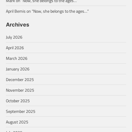
Mark
on
“Now, she belongs to the ages…”
April Bemis
on
“Now, she belongs to the ages…”
Archives
July 2026
April 2026
March 2026
January 2026
December 2025
November 2025
October 2025
September 2025
August 2025