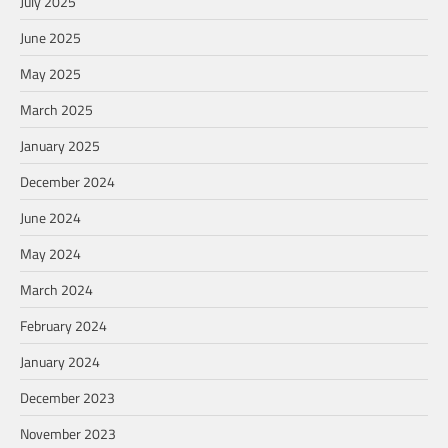
July 2025
June 2025
May 2025
March 2025
January 2025
December 2024
June 2024
May 2024
March 2024
February 2024
January 2024
December 2023
November 2023