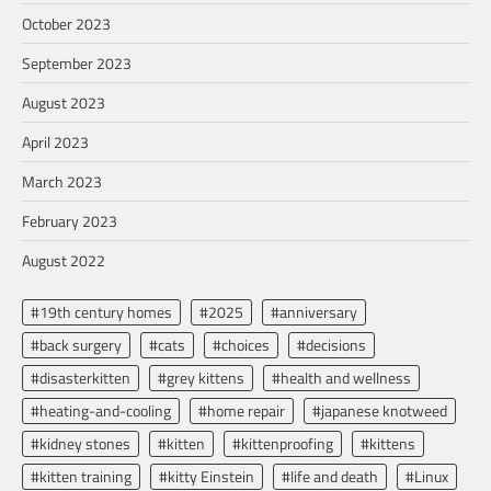
October 2023
September 2023
August 2023
April 2023
March 2023
February 2023
August 2022
#19th century homes
#2025
#anniversary
#back surgery
#cats
#choices
#decisions
#disasterkitten
#grey kittens
#health and wellness
#heating-and-cooling
#home repair
#japanese knotweed
#kidney stones
#kitten
#kittenproofing
#kittens
#kitten training
#kitty Einstein
#life and death
#Linux