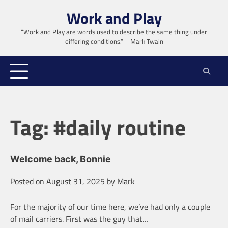
Skip
Work and Play
to
content
“Work and Play are words used to describe the same thing under
differing conditions.” – Mark Twain
Tag:
#daily routine
Welcome back, Bonnie
Posted on
August 31, 2025
by
Mark
For the majority of our time here, we’ve had only a couple
of mail carriers. First was the guy that…