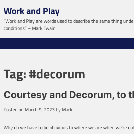
Skip
Work and Play
to
content
“Work and Play are words used to describe the same thing under
conditions.” – Mark Twain
Tag:
#decorum
Courtesy and Decorum, to th
Posted on
March 9, 2023
by
Mark
Why do we have to be oblivious to where we are when we’re out