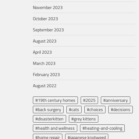
November 2023
October 2023
September 2023
August 2023
April 2023
March 2023
February 2023
August 2022
#19th century homes
#2025
#anniversary
#back surgery
#cats
#choices
#decisions
#disasterkitten
#grey kittens
#health and wellness
#heating-and-cooling
#home repair
#japanese knotweed