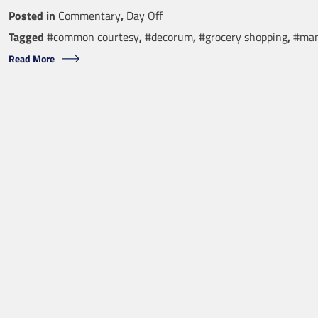
Posted in
Commentary
,
Day Off
Tagged
#common courtesy
,
#decorum
,
#grocery shopping
,
#man
Read More