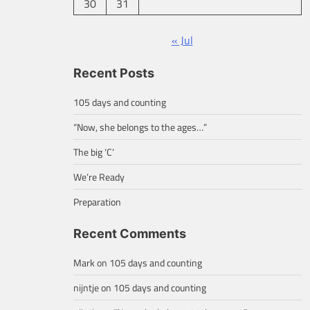
30
31
« Jul
Recent Posts
105 days and counting
“Now, she belongs to the ages…”
The big ‘C’
We’re Ready
Preparation
Recent Comments
Mark
on
105 days and counting
nijntje
on
105 days and counting