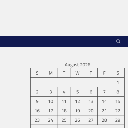
August 2026
S
M
T
W
T
F
S
1
2
3
4
5
6
7
8
9
10
11
12
13
14
15
16
17
18
19
20
21
22
23
24
25
26
27
28
29