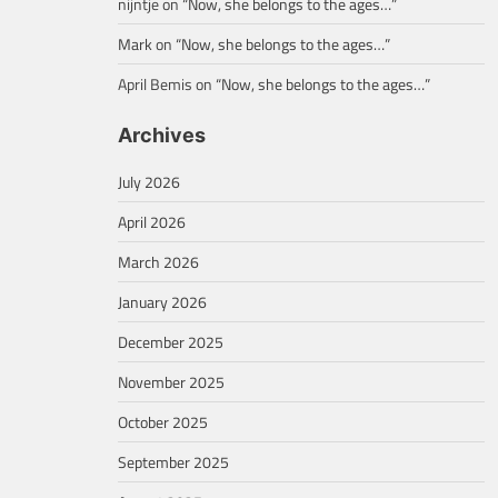
nijntje
on
“Now, she belongs to the ages…”
Mark
on
“Now, she belongs to the ages…”
April Bemis
on
“Now, she belongs to the ages…”
Archives
July 2026
April 2026
March 2026
January 2026
December 2025
November 2025
October 2025
September 2025