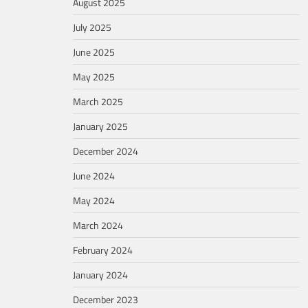
August 2025
July 2025
June 2025
May 2025
March 2025
January 2025
December 2024
June 2024
May 2024
March 2024
February 2024
January 2024
December 2023