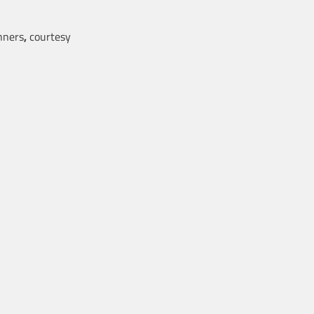
ners
,
courtesy