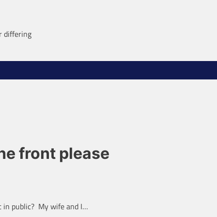
 differing
e front please
 in public? My wife and I…