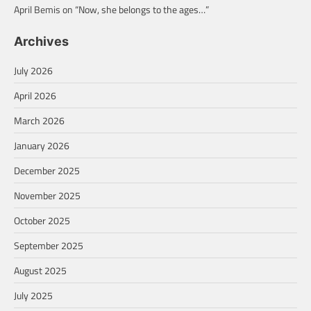
April Bemis
on
“Now, she belongs to the ages…”
Archives
July 2026
April 2026
March 2026
January 2026
December 2025
November 2025
October 2025
September 2025
August 2025
July 2025