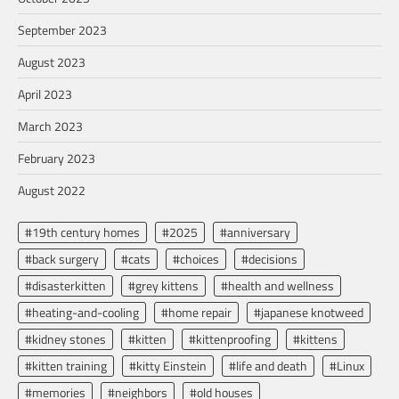
September 2023
August 2023
April 2023
March 2023
February 2023
August 2022
#19th century homes
#2025
#anniversary
#back surgery
#cats
#choices
#decisions
#disasterkitten
#grey kittens
#health and wellness
#heating-and-cooling
#home repair
#japanese knotweed
#kidney stones
#kitten
#kittenproofing
#kittens
#kitten training
#kitty Einstein
#life and death
#Linux
#memories
#neighbors
#old houses