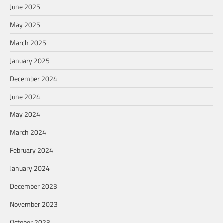
June 2025
May 2025
March 2025
January 2025
December 2024
June 2024
May 2024
March 2024
February 2024
January 2024
December 2023
November 2023
October 2023