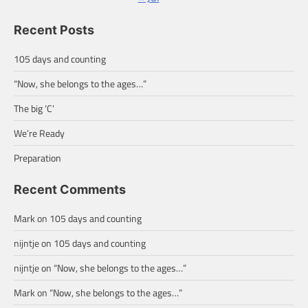
Recent Posts
105 days and counting
“Now, she belongs to the ages…”
The big ‘C’
We’re Ready
Preparation
Recent Comments
Mark
on
105 days and counting
nijntje
on
105 days and counting
nijntje
on
“Now, she belongs to the ages…”
Mark
on
“Now, she belongs to the ages…”