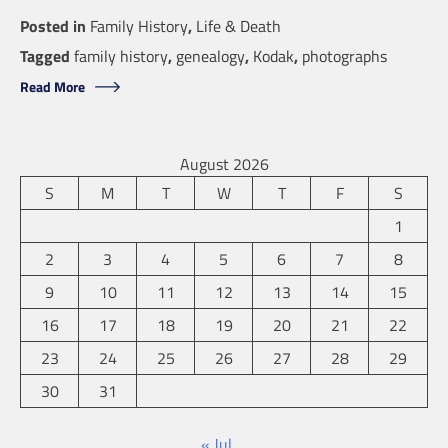
Posted in
Family History
,
Life & Death
Tagged
family history
,
genealogy
,
Kodak
,
photographs
Read More
August 2026
S
M
T
W
T
F
S
1
2
3
4
5
6
7
8
9
10
11
12
13
14
15
16
17
18
19
20
21
22
23
24
25
26
27
28
29
30
31
« Jul