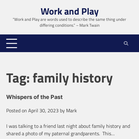
Skip
Work and Play
to
content
“Work and Play are words used to describe the same thing under
differing conditions.” – Mark Twain
Tag:
family history
Whispers of the Past
Posted on
April 30, 2023
by
Mark
I was talking to a friend last night about family history and
shared a photo of my paternal grandparents. This…