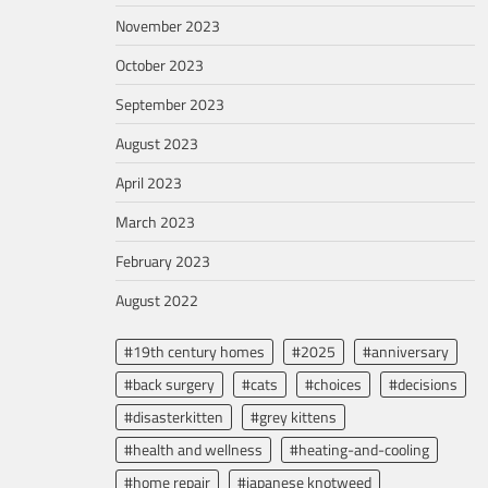
November 2023
October 2023
September 2023
August 2023
April 2023
March 2023
February 2023
August 2022
#19th century homes
#2025
#anniversary
#back surgery
#cats
#choices
#decisions
#disasterkitten
#grey kittens
#health and wellness
#heating-and-cooling
#home repair
#japanese knotweed