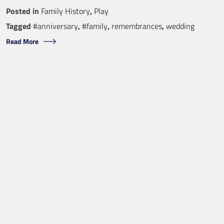
Posted in
Family History
,
Play
Tagged
#anniversary
,
#family
,
remembrances
,
wedding
Read More