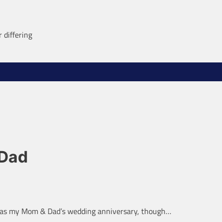
 differing
 Dad
t was my Mom & Dad’s wedding anniversary, though…