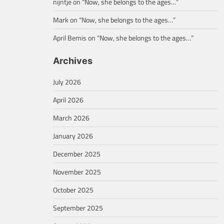
nijntje
on
“Now, she belongs to the ages…”
Mark
on
“Now, she belongs to the ages…”
April Bemis
on
“Now, she belongs to the ages…”
Archives
July 2026
April 2026
March 2026
January 2026
December 2025
November 2025
October 2025
September 2025