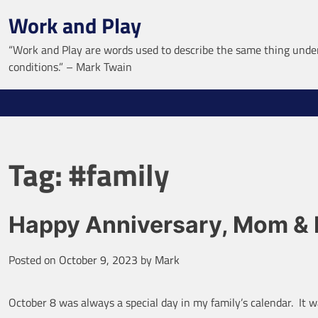
Skip
Work and Play
to
content
“Work and Play are words used to describe the same thing under
conditions.” – Mark Twain
Tag:
#family
Happy Anniversary, Mom &
Posted on
October 9, 2023
by
Mark
October 8 was always a special day in my family’s calendar. I