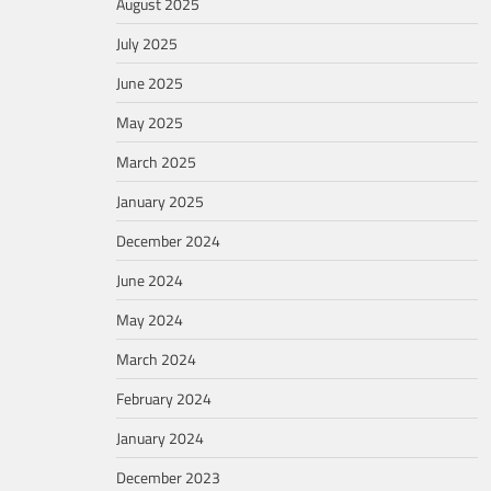
August 2025
July 2025
June 2025
May 2025
March 2025
January 2025
December 2024
June 2024
May 2024
March 2024
February 2024
January 2024
December 2023