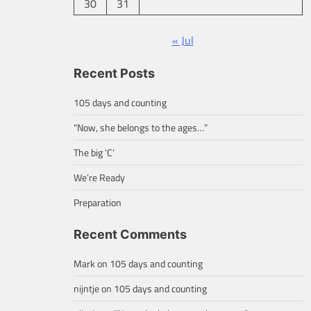
30
31
« Jul
Recent Posts
105 days and counting
“Now, she belongs to the ages…”
The big ‘C’
We’re Ready
Preparation
Recent Comments
Mark
on
105 days and counting
nijntje
on
105 days and counting