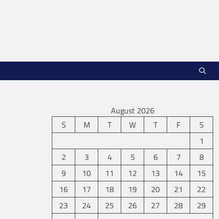
August 2026
S
M
T
W
T
F
S
1
2
3
4
5
6
7
8
9
10
11
12
13
14
15
16
17
18
19
20
21
22
23
24
25
26
27
28
29