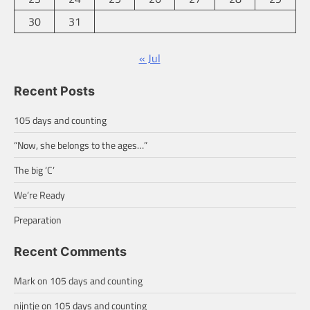
30
31
« Jul
Recent Posts
105 days and counting
“Now, she belongs to the ages…”
The big ‘C’
We’re Ready
Preparation
Recent Comments
Mark
on
105 days and counting
nijntje
on
105 days and counting