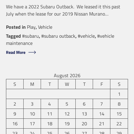
We have a 2022 Subaru Outback. We leased it this past
July when the lease for our 2019 Nissan Murano…
Posted in
Play
,
Vehicle
Tagged
#subaru
,
#subaru outback
,
#vehicle
,
#vehicle
maintenance
Read More
August 2026
S
M
T
W
T
F
S
1
2
3
4
5
6
7
8
9
10
11
12
13
14
15
16
17
18
19
20
21
22
23
24
25
26
27
28
29