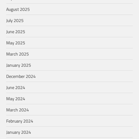
August 2025
July 2025
June 2025
May 2025
March 2025
January 2025
December 2024
June 2024
May 2024
March 2024
February 2024
January 2024