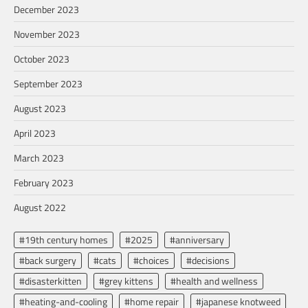
December 2023
November 2023
October 2023
September 2023
August 2023
April 2023
March 2023
February 2023
August 2022
#19th century homes
#2025
#anniversary
#back surgery
#cats
#choices
#decisions
#disasterkitten
#grey kittens
#health and wellness
#heating-and-cooling
#home repair
#japanese knotweed