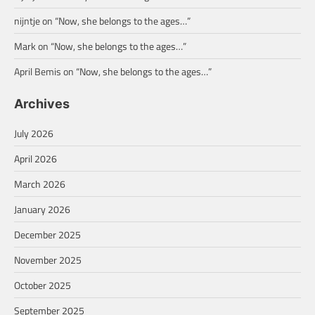
nijntje
on
“Now, she belongs to the ages…”
Mark
on
“Now, she belongs to the ages…”
April Bemis
on
“Now, she belongs to the ages…”
Archives
July 2026
April 2026
March 2026
January 2026
December 2025
November 2025
October 2025
September 2025