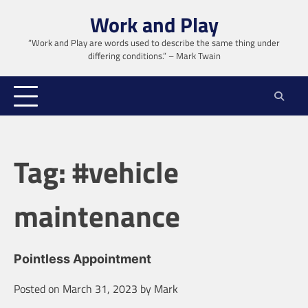
Skip
Work and Play
to
content
“Work and Play are words used to describe the same thing under
differing conditions.” – Mark Twain
Tag:
#vehicle
maintenance
Pointless Appointment
Posted on
March 31, 2023
by
Mark