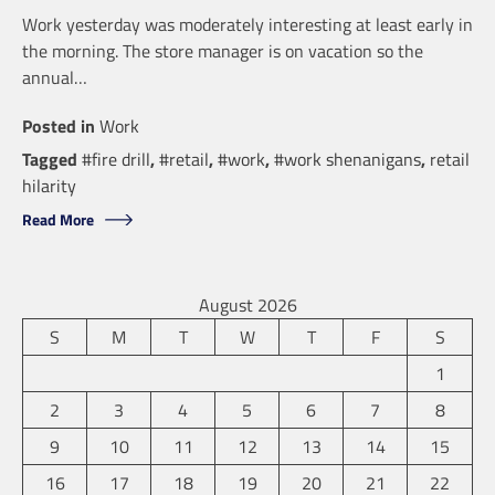
Work yesterday was moderately interesting at least early in
the morning. The store manager is on vacation so the
annual…
Posted in
Work
Tagged
#fire drill
,
#retail
,
#work
,
#work shenanigans
,
retail
hilarity
Read More
August 2026
S
M
T
W
T
F
S
1
2
3
4
5
6
7
8
9
10
11
12
13
14
15
16
17
18
19
20
21
22