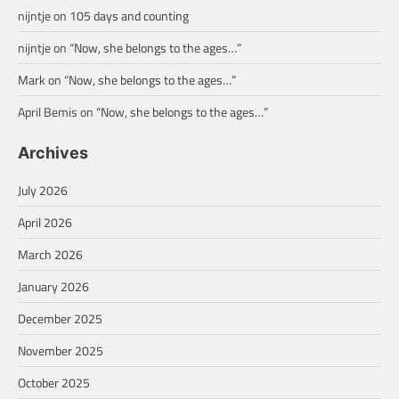
nijntje
on
105 days and counting
nijntje
on
“Now, she belongs to the ages…”
Mark
on
“Now, she belongs to the ages…”
April Bemis
on
“Now, she belongs to the ages…”
Archives
July 2026
April 2026
March 2026
January 2026
December 2025
November 2025
October 2025