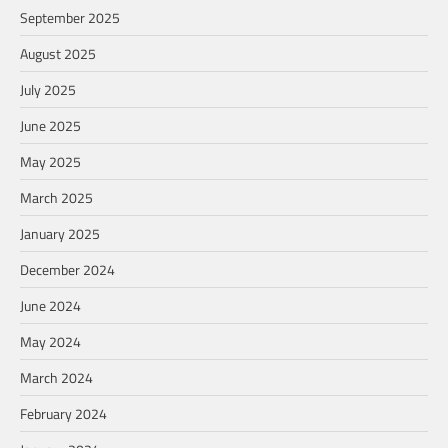
September 2025
August 2025
July 2025
June 2025
May 2025
March 2025
January 2025
December 2024
June 2024
May 2024
March 2024
February 2024