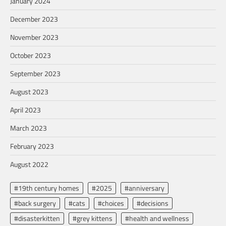
January 2024
December 2023
November 2023
October 2023
September 2023
August 2023
April 2023
March 2023
February 2023
August 2022
#19th century homes
#2025
#anniversary
#back surgery
#cats
#choices
#decisions
#disasterkitten
#grey kittens
#health and wellness