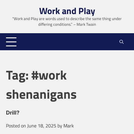
Skip
Work and Play
to
content
“Work and Play are words used to describe the same thing under
differing conditions.” – Mark Twain
Tag:
#work
shenanigans
Drill?
Posted on
June 18, 2025
by
Mark