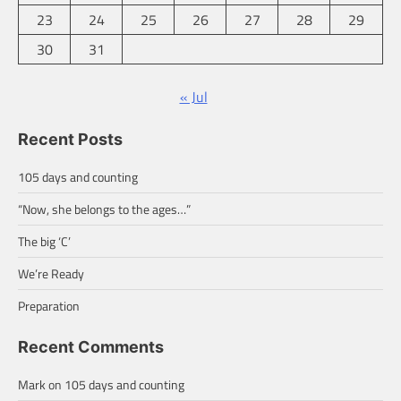
23
24
25
26
27
28
29
30
31
« Jul
Recent Posts
105 days and counting
“Now, she belongs to the ages…”
The big ‘C’
We’re Ready
Preparation
Recent Comments
Mark
on
105 days and counting